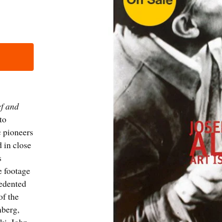
ef and
 to
c pioneers
 in close
s
e footage
cedented
of the
nberg,