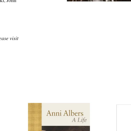
ki, John
ase visit