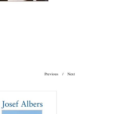
Previous
Next