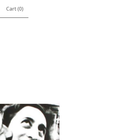
Cart (
0
)