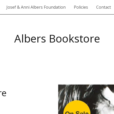
Josef & Anni Albers Foundation
Policies
Contact
Albers Bookstore
re