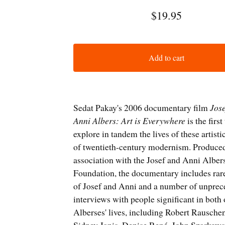
$
19.95
Add to cart
Sedat Pakay's 2006 documentary film
Jos
Anni Albers: Art is Everywhere
is the first
explore in tandem the lives of these artisti
of twentieth-century modernism. Produced
association with the Josef and Anni Alber
Foundation, the documentary includes rar
of Josef and Anni and a number of unpre
interviews with people significant in both 
Alberses' lives, including Robert Rausche