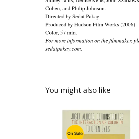
Sidney Janis, Denise René, John Szarkows
Cohen, and Philip Johnson.
Directed by Sedat Pakay
Produced by Hudson Film Works (2006)
Color, 57 min.
For more information on the filmmaker, ple
sedatpakay.com
.
You might also like