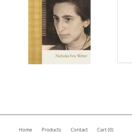
Home
Products
Contact
Cart (
0
)