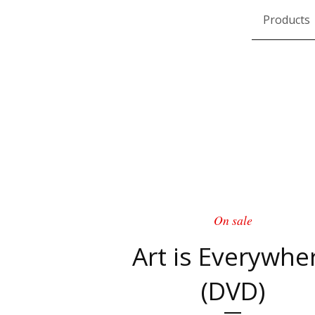
Products
On sale
Art is Everywhe
(DVD)